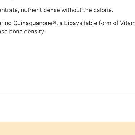
trate, nutrient dense without the calorie.
uring Quinaquanone®, a Bioavailable form of Vitam
ease bone density.