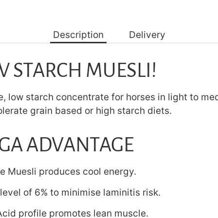
Description
Delivery
W STARCH MUESLI!
, low starch concentrate for horses in light to m
olerate grain based or high starch diets.
GA ADVANTAGE
ee Muesli produces cool energy.
level of 6% to minimise laminitis risk.
cid profile promotes lean muscle.