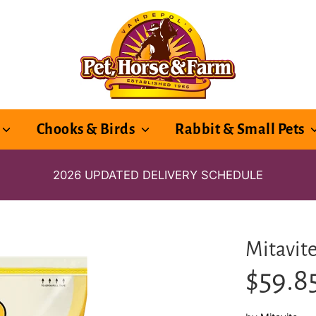
Chooks & Birds
Rabbit & Small Pets
2026 UPDATED DELIVERY SCHEDULE
Mitavit
$59.8