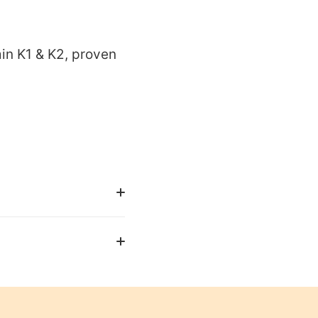
in K1 & K2, proven