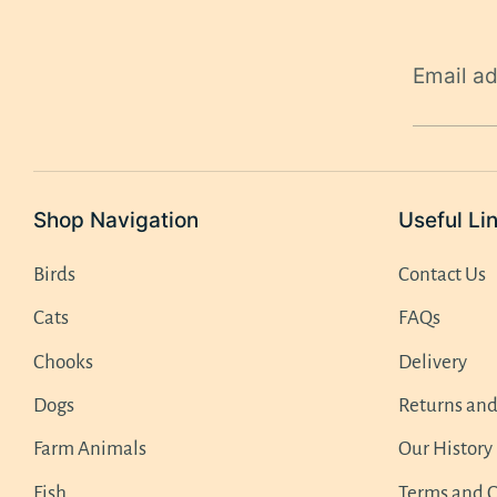
Email a
Shop Navigation
Useful Li
Birds
Contact Us
Cats
FAQs
Chooks
Delivery
Dogs
Returns an
Farm Animals
Our History
Fish
Terms and C