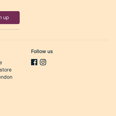
n up
Follow us
e
store
endon