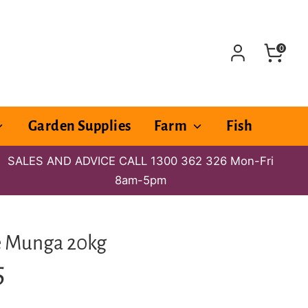
0
Garden Supplies
Farm
Fish
SALES AND ADVICE CALL 1300 362 326 Mon-Fri
8am-5pm
e Munga 20kg
5