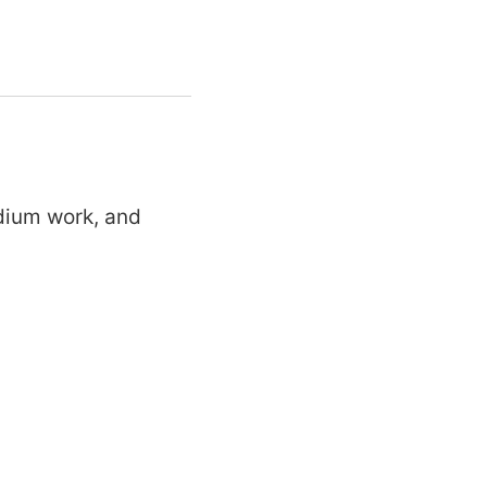
edium work, and