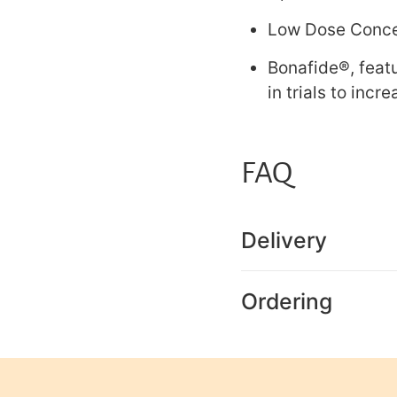
Low Dose Concen
Bonafide®, feat
in trials to incr
FAQ
Delivery
Ordering