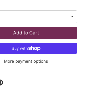
Add to Cart
More payment options
re
Pin
it
ok
tter