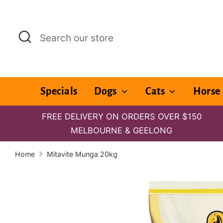
Skip
to
Search
Search
content
our
store
Specials
Dogs
Cats
Horse
FREE DELIVERY ON ORDERS OVER $150
MELBOURNE & GEELONG
Home
Mitavite Munga 20kg