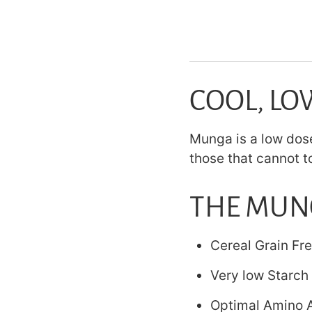
COOL, LO
Munga is a low dose
those that cannot t
THE MUN
Cereal Grain Fr
Very low Starch 
Optimal Amino A