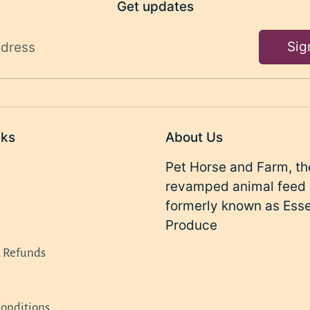
Get updates
Sig
ddress
nks
About Us
Pet Horse and Farm, th
revamped animal feed 
formerly known as Ess
Produce
d Refunds
onditions