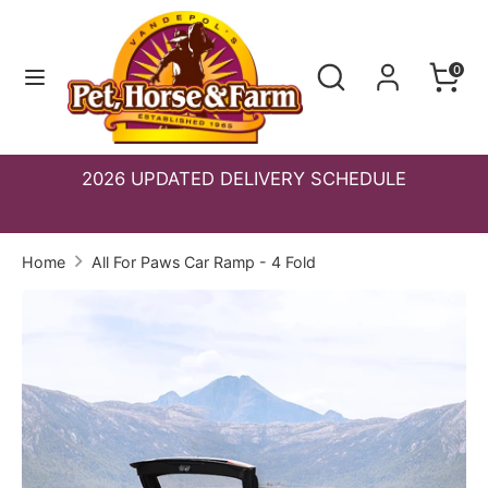
Skip
to
Search
Search
0
content
Search
Search
our
our
store
store
2026 UPDATED DELIVERY SCHEDULE
S
Home
All For Paws Car Ramp - 4 Fold