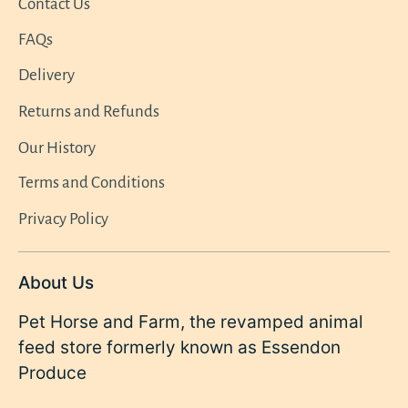
Contact Us
FAQs
Delivery
Returns and Refunds
Our History
Terms and Conditions
Privacy Policy
About Us
Pet Horse and Farm, the revamped animal
feed store formerly known as Essendon
Produce