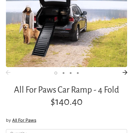
All For Paws Car Ramp - 4 Fold
$140.40
by
All For Paws