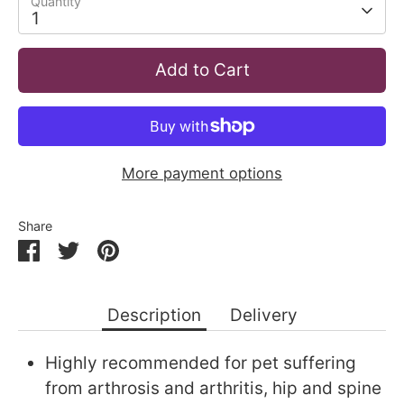
Quantity
1
Add to Cart
More payment options
Share
Share
Share
Pin
on
on
it
Facebook
Twitter
Description
Delivery
Highly recommended for pet suffering
from arthrosis and arthritis, hip and spine