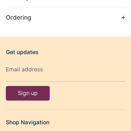
Ordering
Get updates
Email address
Sign up
Shop Navigation