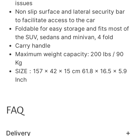
issues
Non slip surface and lateral security bar
to facilitate access to the car
Foldable for easy storage and fits most of
the SUV, sedans and minivan, 4 fold
Carry handle
Maximum weight capacity: 200 lbs / 90
Kg
SIZE：157 x 42 x 15 cm 61.8 x 16.5 x 5.9
Inch
FAQ
Delivery