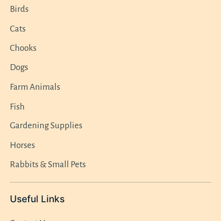
Birds
Cats
Chooks
Dogs
Farm Animals
Fish
Gardening Supplies
Horses
Rabbits & Small Pets
Useful Links